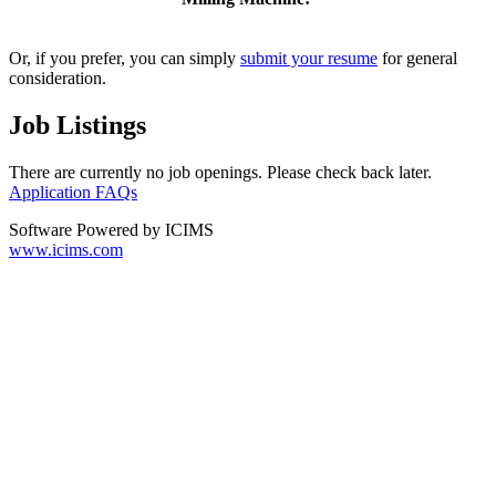
Or, if you prefer, you can simply
submit your resume
for general
consideration.
Job Listings
There are currently no job openings. Please check back later.
Application FAQs
Software Powered by ICIMS
www.icims.com