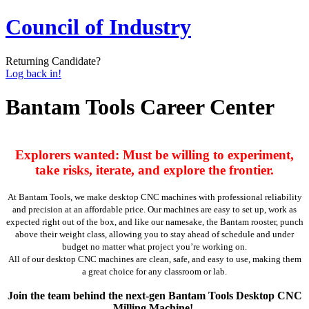
Council of Industry
Returning Candidate?
Log back in!
Bantam Tools Career Center
Explorers wanted: Must be willing to experiment,
take risks, iterate, and explore the frontier.
At Bantam Tools, we make desktop CNC machines with professional reliability
and precision at an affordable price. Our machines are easy to set up, work as
expected right out of the box, and like our namesake, the Bantam rooster, punch
above their weight class, allowing you to stay ahead of schedule and under
budget no matter what project you’re working on.
All of our desktop CNC machines are clean, safe, and easy to use, making them
a great choice for any classroom or lab.
Join the team behind the next-gen Bantam Tools Desktop CNC
Milling Machine!